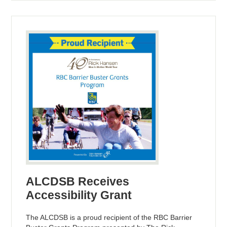
ALCDSB Receives
Accessibility Grant
The ALCDSB is a proud recipient of the RBC Barrier