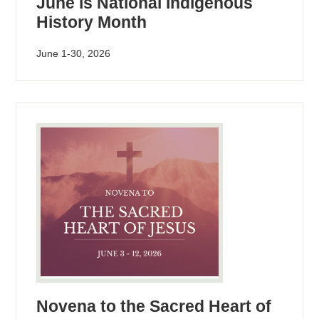
June is National Indigenous
History Month
June 1-30, 2026
Novena to the Sacred Heart of