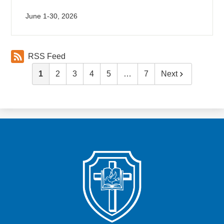
June 1-30, 2026
RSS Feed
1
2
3
4
5
…
7
Next