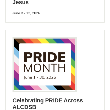
Jesus
June 3 - 12, 2026
Celebrating PRIDE Across
ALCDSB