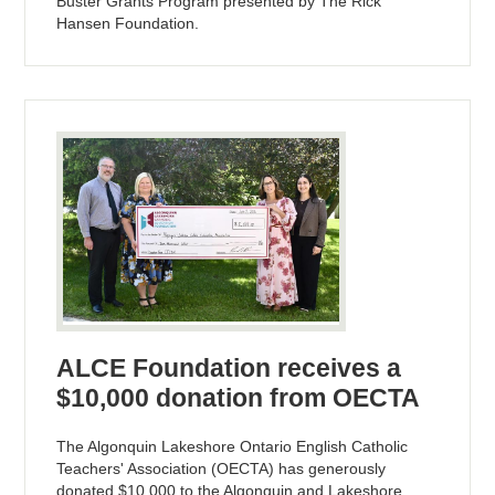
Buster Grants Program presented by The Rick
Hansen Foundation.
ALCE Foundation receives a
$10,000 donation from OECTA
The Algonquin Lakeshore Ontario English Catholic
Teachers' Association (OECTA) has generously
donated $10,000 to the Algonquin and Lakeshore