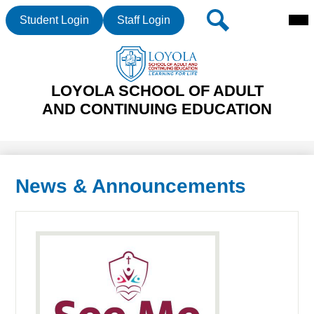
Mai
Header
Search
Student Login
Staff Login
Me
Buttons
Tog
Skip
LOYOLA SCHOOL OF ADULT
to
main
AND CONTINUING EDUCATION
content
News & Announcements