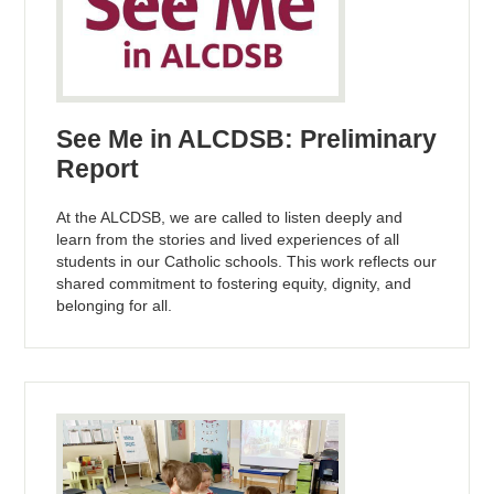
See Me in ALCDSB: Preliminary
Report
At the ALCDSB, we are called to listen deeply and
learn from the stories and lived experiences of all
students in our Catholic schools. This work reflects our
shared commitment to fostering equity, dignity, and
belonging for all.