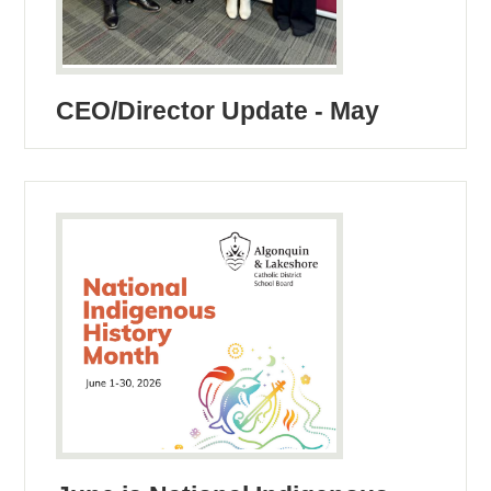
CEO/Director Update - May