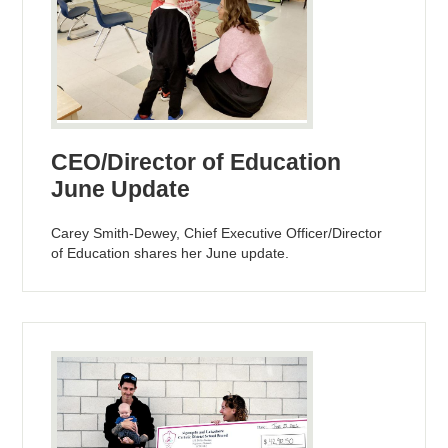
CEO/Director of Education
June Update
Carey Smith-Dewey, Chief Executive Officer/Director
of Education shares her June update.