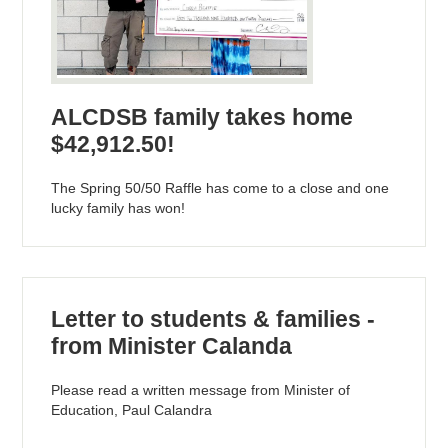
ALCDSB family takes home
$42,912.50!
The Spring 50/50 Raffle has come to a close and one
lucky family has won!
Letter to students & families -
from Minister Calanda
Please read a written message from Minister of
Education, Paul Calandra