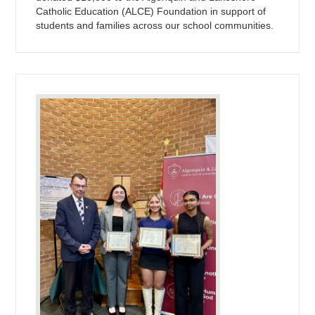
Catholic Education (ALCE) Foundation in support of
students and families across our school communities.