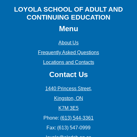
LOYOLA SCHOOL OF ADULT AND
CONTINUING EDUCATION
Menu
About Us
Frequently Asked Questions
Locations and Contacts
Contact Us
1440 Princess Street,
Kingston, ON
K7M 3E5
Phone:
(613) 544-3361
Fax: (613) 547-0999