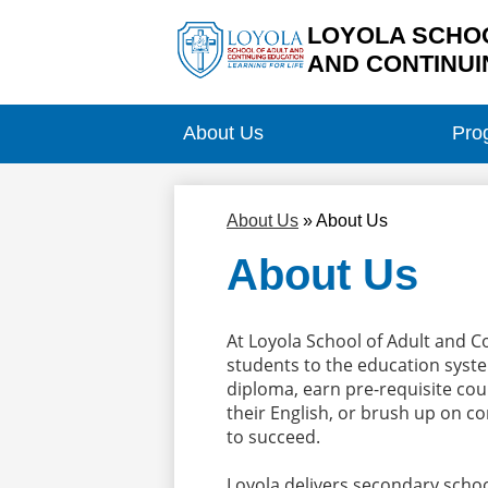
LOYOLA SCHOO
AND CONTINUI
Skip
to
main
About Us
Pro
content
About Us
»
About Us
About Us
At Loyola School of Adult and 
students to the education system
diploma, earn pre-requisite cour
their English, or brush up on co
to succeed.
Loyola delivers secondary school