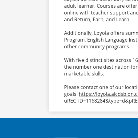
adult learner. Courses are offer
online with teacher support and 
and Return, Earn, and Learn.
Additionally, Loyola offers su
Program, English Language Instruc
other community programs.
With five distinct sites across 1
the number one destination for
marketable skills.
Please contact one of our locat
goals:
https://loyola.alcdsb.on.
uREC_ID=1168284&type=d&pRE