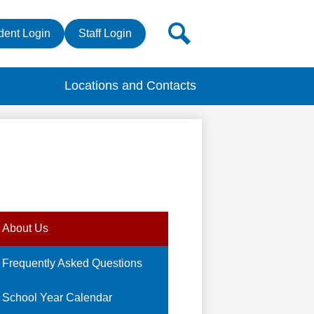
r
Search
dent Login
Staff Login
s
Locations and Contacts
About Us
Frequently Asked Questions
School Year Calendar