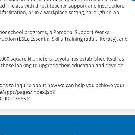
ed in-class with direct teacher support and instruction,
facilitation, or in a workplace setting, through co-op
mmer school programs, a Personal Support Worker
tion (ESL), Essential Skills Training (adult literacy), and
6,000 square kilometers, Loyola has established itself as
 those looking to upgrade their education and develop
ions to inquire about how we can help you achieve your
ca/apps/pages/index.jsp?
C_ID=1396641