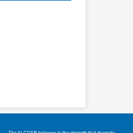
The ALCDSB believes in the strength that diversity