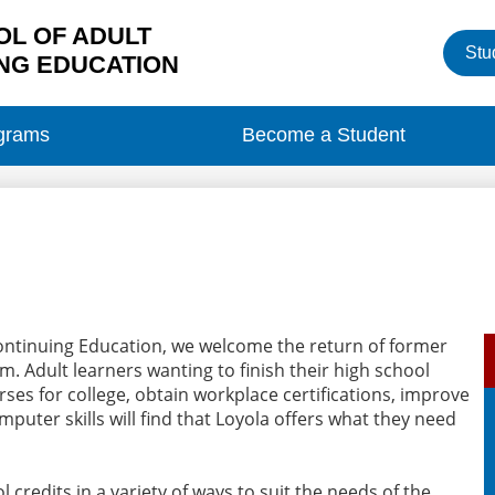
L OF ADULT
Heade
Stu
Button
NG EDUCATION
grams
Become a Student
Continuing Education, we welcome the return of former
. Adult learners wanting to finish their high school
ses for college, obtain workplace certifications, improve
mputer skills will find that Loyola offers what they need
 credits in a variety of ways to suit the needs of the