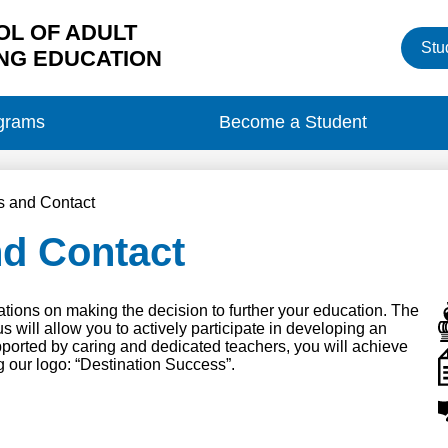
L OF ADULT
Heade
Stu
Button
NG EDUCATION
grams
Become a Student
s and Contact
nd Contact
ions on making the decision to further your education. The
will allow you to actively participate in developing an
ported by caring and dedicated teachers, you will achieve
 our logo: “Destination Success”.