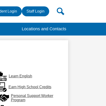
r
Search
dent Login
Staff Login
s
Locations and Contacts
Learn English
Earn High School Credits
Personal Support Worker
Program