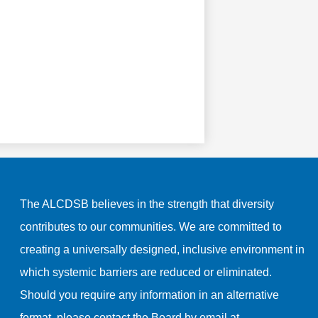
The ALCDSB believes in the strength that diversity
contributes to our communities. We are committed to
creating a universally designed, inclusive environment in
which systemic barriers are reduced or eliminated.
Should you require any information in an alternative
format, please contact the Board by email at