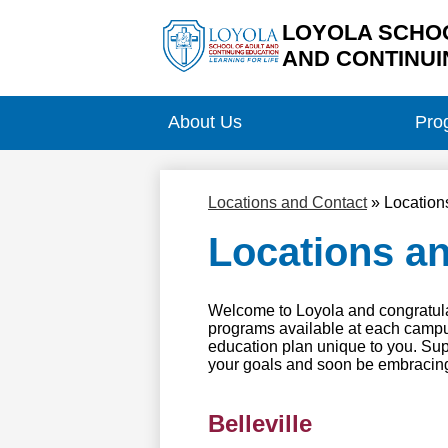
LOYOLA SCHOO
AND CONTINUI
Skip
to
main
About Us
Pro
content
Locations and Contact
»
Location
Locations a
Welcome to Loyola and congratulat
programs available at each campus 
education plan unique to you. Sup
your goals and soon be embracing
Belleville