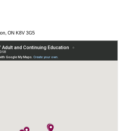
nton, ON K8V 3G5