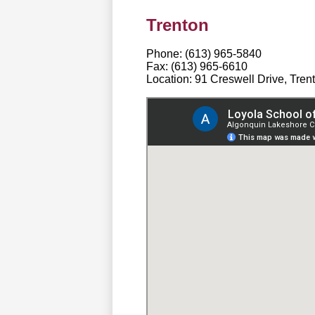
Trenton
Phone: (613) 965-5840
Fax: (613) 965-6610
Location: 91 Creswell Drive, Tre