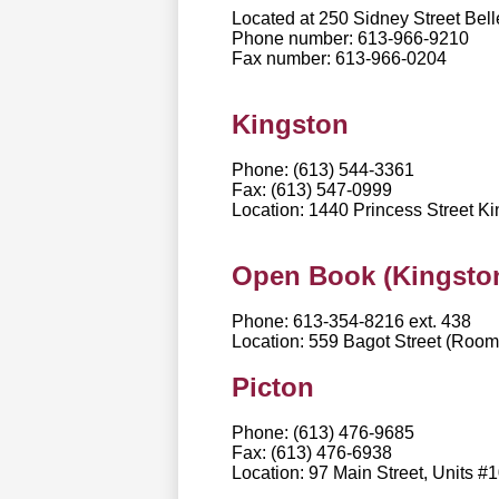
Located at 250 Sidney Street Bell
Phone number: 613-966-9210
Fax number: 613-966-0204
Kingston
Phone: (613) 544-3361
Fax: (613) 547-0999
Location: 1440 Princess Street 
Open Book (Kingston
Phone: 613-354-8216 ext. 438
Location: 559 Bagot Street (Roo
Picton
Phone: (613) 476-9685
Fax: (613) 476-6938
Location: 97 Main Street, Units 