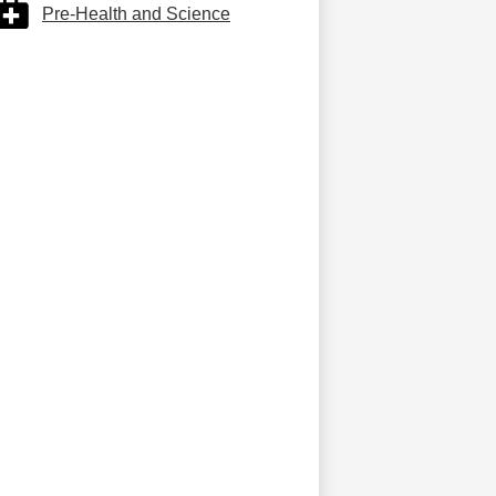
Pre-Health and Science