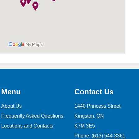
Menu
Contact Us
About Us
1440 Princess Street,
Frequently Asked Questions
Kingston, ON
Locations and Contacts
K7M 3E5
Phone:
(613) 544-3361