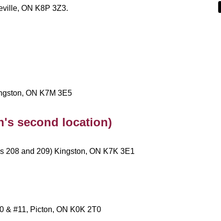
eville, ON K8P 3Z3.
Kingston, ON K7M 3E5
's second location)
ms 208 and 209) Kingston, ON K7K 3E1
#10 & #11, Picton, ON K0K 2T0