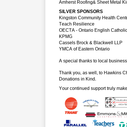
Amherst Roofing& Sheet Metal Ki
SILVER SPONSORS
Kingston Community Health Cent
Teach Resilience
OECTA
 - 
Ontario English Catholi
KPMG
Cassels Brock & Blackwell LLP
YMCA of Eastern Ontario
A special thanks to local businesse
Thank you, as well, to Hawkins C
Donations in Kind.
Your continued support truly mak