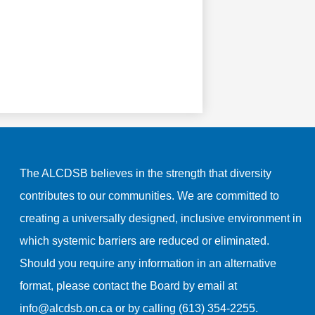
The ALCDSB believes in the strength that diversity
contributes to our communities. We are committed to
creating a universally designed, inclusive environment in
which systemic barriers are reduced or eliminated.
Should you require any information in an alternative
format, please contact the Board by email at
info@alcdsb.on.ca
or by calling (613) 354-2255.