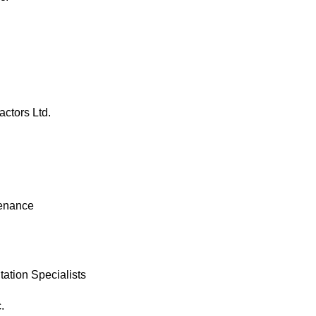
actors Ltd.
enance 
tation Specialists
.