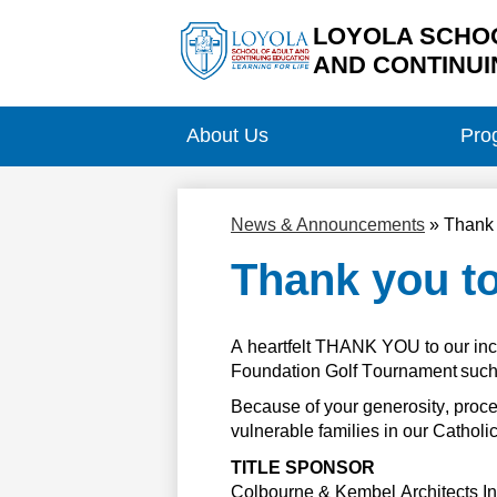
LOYOLA SCHOO
AND CONTINUI
Skip
to
main
About Us
Pro
content
News & Announcements
»
Thank 
Thank you t
A heartfelt THANK YOU to our inc
Foundation Golf Tournament such 
Because of your generosity, 
proc
vulnerable families in our Cathol
TITLE SPONSOR
Colbourne & Kembel Architects
 I