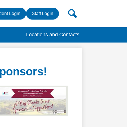
r
Search
dent Login
Staff Login
s
Locations and Contacts
Sponsors!