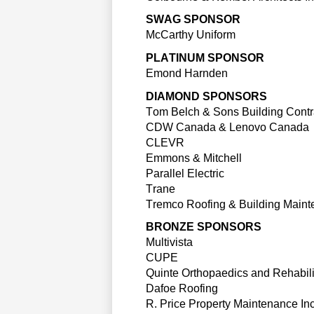
SWAG SPONSOR
McCarthy Uniform
PLATINUM SPONSOR
Emond Harnden
DIAMOND SPONSORS
Tom Belch & Sons
 Building Contr
CDW
 Canada & 
Lenovo
 Canada
CLEVR
Emmons & Mitchell
Parallel Electric
Trane
Tremco
 Roofing & Building Maint
BRONZE SPONSORS
Multivista
CUPE
Quinte 
Orthopaedics
 and Rehabili
Dafoe Roofing
R. Price Property
 Maintenance Inc