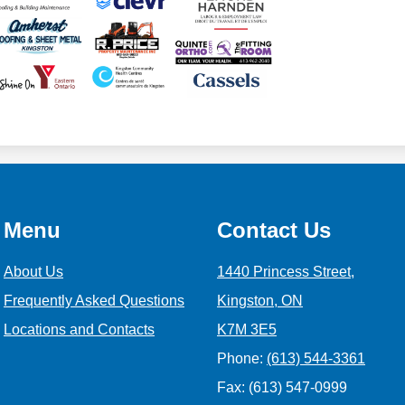
Menu
Contact Us
About Us
1440 Princess Street,
Frequently Asked Questions
Kingston, ON
Locations and Contacts
K7M 3E5
Phone:
(613) 544-3361
Fax: (613) 547-0999