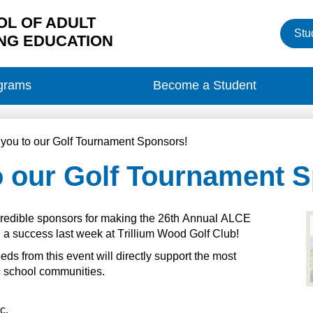
L OF ADULT
Heade
Stu
Button
NG EDUCATION
grams
Become a Student
you to our Golf Tournament Sponsors!
o our Golf Tournament 
redible sponsors for making the 26th Annual ALCE 
a success last week at Trillium Wood Golf Club!
eeds
 from this event will directly support the most 
ic school communities.
nc.