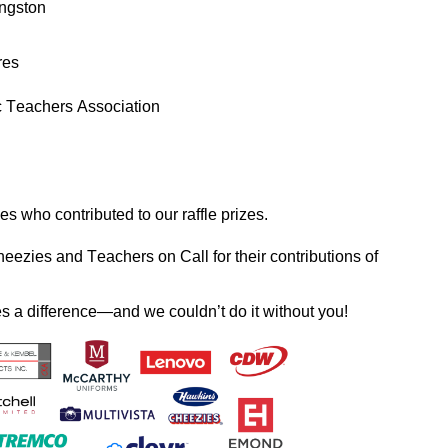
ngston
res
c Teachers Association
s who contributed to our raffle prizes. 
heezies and 
Teachers o
n
 Call for their contributions of 
es a difference—and we 
couldn’t
 do it without you!