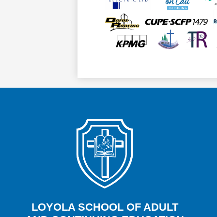
LOYOLA SCHOOL OF ADULT