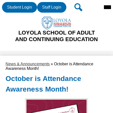
Mai
Header
Search
Student Login
Staff Login
Me
Buttons
Tog
Skip
LOYOLA SCHOOL OF ADULT
to
main
AND CONTINUING EDUCATION
content
News & Announcements
»
October is Attendance
Awareness Month!
October is Attendance
Awareness Month!