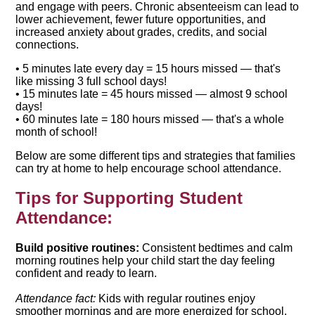
and engage with peers. Chronic absenteeism can lead to
lower achievement, fewer future opportunities, and
increased anxiety about grades, credits, and social
connections.
• 5 minutes late every day = 15 hours missed — that's
like missing 3 full school days!
• 15 minutes late = 45 hours missed — almost 9 school
days!
• 60 minutes late = 180 hours missed — that's a whole
month of school!
Below are some different tips and strategies that families
can try at home to help encourage school attendance.
Tips for Supporting Student
Attendance:
Build positive routines:
Consistent bedtimes and calm
morning routines help your child start the day feeling
confident and ready to learn.
Attendance fact:
Kids with regular routines enjoy
smoother mornings and are more energized for school.