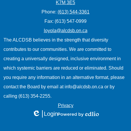
K7M 3E5
Phone:
(613) 544-3361
Fax: (613) 547-0999
loyola@alcdsb.on.ca
The ALCDSB believes in the strength that diversity
contributes to our communities. We are committed to
creating a universally designed, inclusive environment in
which systemic barriers are reduced or eliminated. Should
you require any information in an alternative format, please
contact the Board by email at
info@alcdsb.on.ca
or by
calling (613) 354-2255.
Useful
Privacy
Login
Links
Edlio
Powered
1
by
Edlio