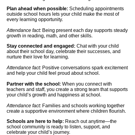
Plan ahead when possible:
Scheduling appointments
outside school hours lets your child make the most of
every learning opportunity.
Attendance fact:
Being present each day supports steady
growth in reading, math, and other skills.
Stay connected and engaged:
Chat with your child
about their school day, celebrate their successes, and
nurture their love for learning.
Attendance fact:
Positive conversations spark excitement
and help your child feel proud about school.
Partner with the school:
When you connect with
teachers and staff, you create a strong team that supports
your child’s growth and happiness at school.
Attendance fact:
Families and schools working together
create a supportive environment where children flourish.
Schools are here to help:
Reach out anytime—the
school community is ready to listen, support, and
celebrate your child’s journey.