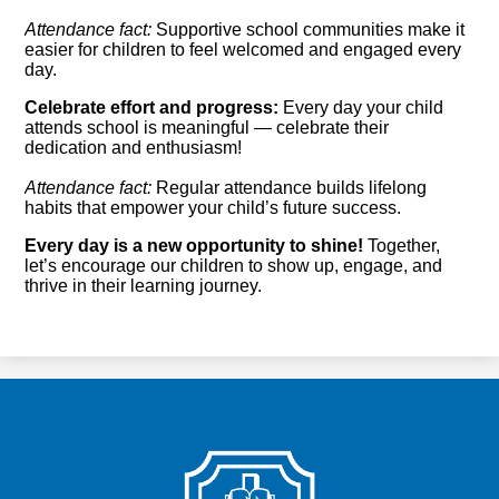
Attendance fact:
Supportive school communities make it
easier for children to feel welcomed and engaged every
day.
Celebrate effort and progress:
Every day your child
attends school is meaningful — celebrate their
dedication and enthusiasm!
Attendance fact:
Regular attendance builds lifelong
habits that empower your child’s future success.
Every day is a new opportunity to shine!
Together,
let’s encourage our children to show up, engage, and
thrive in their learning journey.