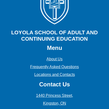
LOYOLA SCHOOL OF ADULT AND
CONTINUING EDUCATION
Menu
About Us
Frequently Asked Questions
Locations and Contacts
Contact Us
1440 Princess Street,
Kingston, ON