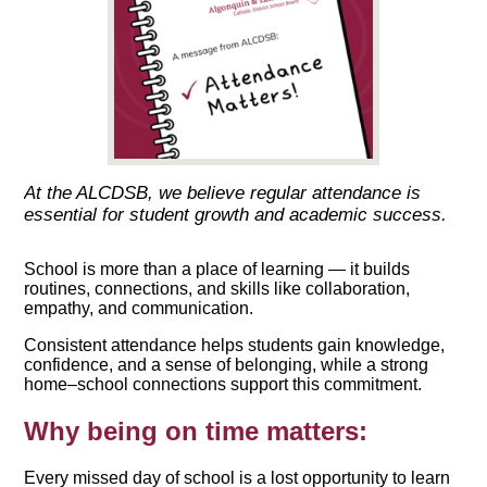
At the ALCDSB, we believe regular attendance is
essential for student growth and academic success.
School is more than a place of learning — it builds
routines, connections, and skills like collaboration,
empathy, and communication.
Consistent attendance helps students gain knowledge,
confidence, and a sense of belonging, while a strong
home–school connections support this commitment.
Why being on time matters:
Every missed day of school is a lost opportunity to learn