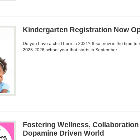
Kindergarten Registration Now O
Do you have a child born in 2021? If so, now is the time to r
2025-2026 school year that starts in September.
Fostering Wellness, Collaboration 
Dopamine Driven World