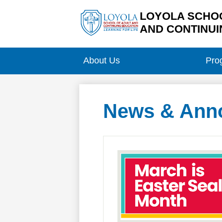
LOYOLA SCHOO
AND CONTINUI
Skip
to
main
About Us
Pro
content
News & Ann