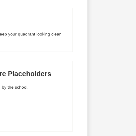
 keep your quadrant looking clean
re Placeholders
 by the school.