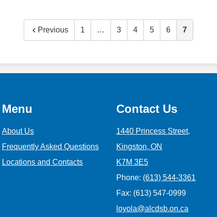
Previous
1
…
3
4
5
6
7
Menu
Contact Us
About Us
1440 Princess Street,
Frequently Asked Questions
Kingston, ON
Locations and Contacts
K7M 3E5
Phone:
(613) 544-3361
Fax: (613) 547-0999
loyola@alcdsb.on.ca