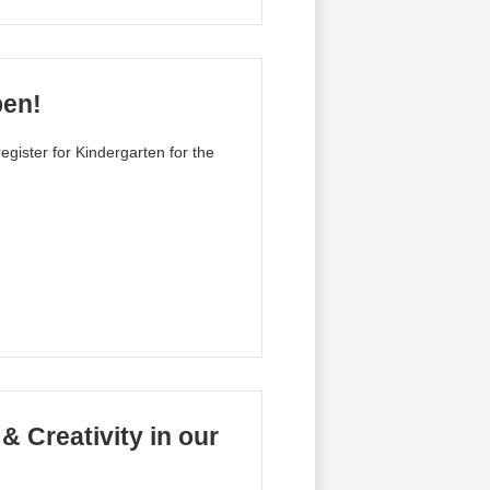
pen!
egister for Kindergarten for the
& Creativity in our