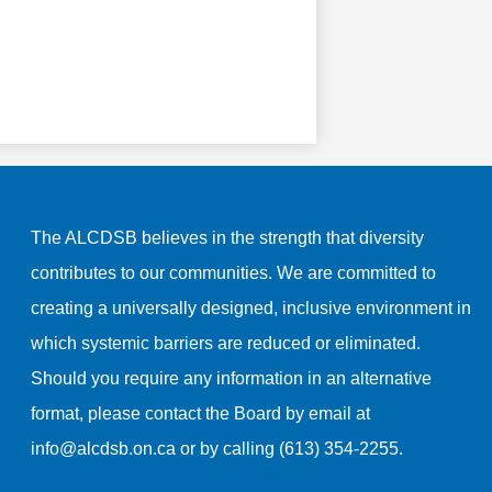
The ALCDSB believes in the strength that diversity
contributes to our communities. We are committed to
creating a universally designed, inclusive environment in
which systemic barriers are reduced or eliminated.
Should you require any information in an alternative
format, please contact the Board by email at
info@alcdsb.on.ca
or by calling (613) 354-2255.