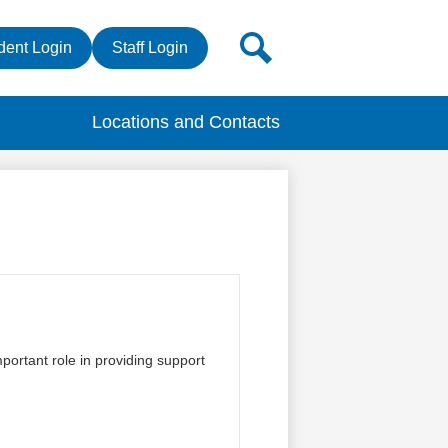
r
Search
dent Login
Staff Login
s
Locations and Contacts
ortant role in providing support