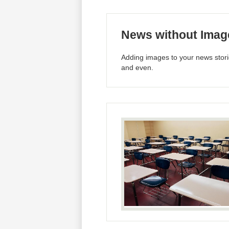
News without Imag
Adding images to your news storie
and even.