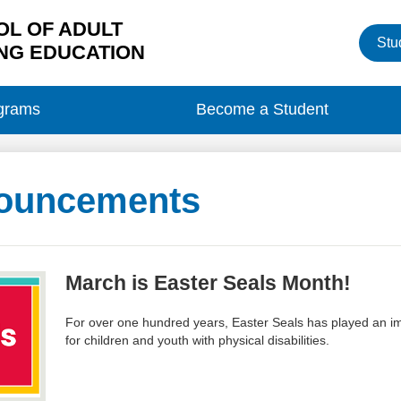
L OF ADULT
Heade
Stu
Button
NG EDUCATION
grams
Become a Student
ouncements
March is Easter Seals Month!
For over one hundred years, Easter Seals has played an imp
for children and youth with physical disabilities.