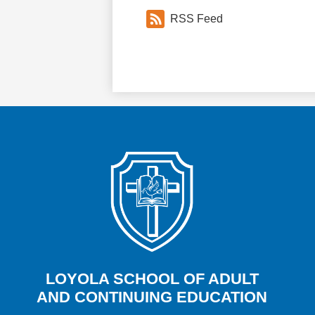
RSS Feed
LOYOLA SCHOOL OF ADULT
AND CONTINUING EDUCATION