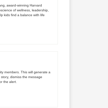
Kang, award-winning Harvard
science of wellness, leadership,
p kids find a balance with life
ity members. This will generate a
l story, dismiss the message
r the alert.