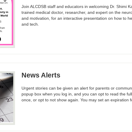
Join ALCDSB staff and educators in welcoming Dr. Shimi 
trained medical doctor, researcher, and expert on the neuro
and motivation, for an interactive presentation on how to hel
and tech.
News Alerts
Urgent stories can be given an alert for parents or commun
popup box when you log in, and you can opt to read the ful
once, or opt to not show again. You may set an expiration fo