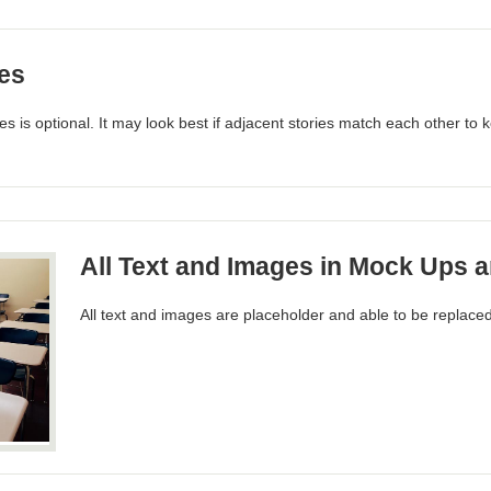
es
s is optional. It may look best if adjacent stories match each other to
All Text and Images in Mock Ups a
All text and images are placeholder and able to be replaced