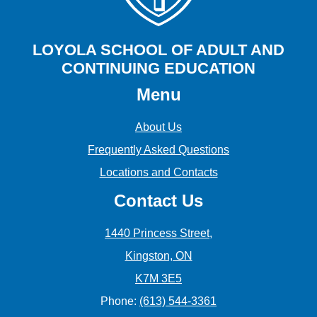
LOYOLA SCHOOL OF ADULT AND
CONTINUING EDUCATION
Menu
About Us
Frequently Asked Questions
Locations and Contacts
Contact Us
1440 Princess Street,
Kingston, ON
K7M 3E5
Phone:
(613) 544-3361