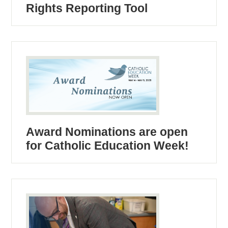
Rights Reporting Tool
Award Nominations are open
for Catholic Education Week!