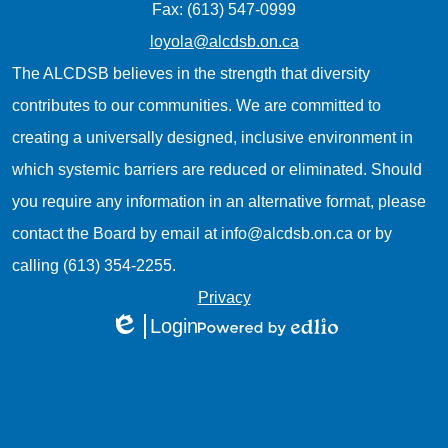
Fax: (613) 547-0999
loyola@alcdsb.on.ca
The ALCDSB believes in the strength that diversity
contributes to our communities. We are committed to
creating a universally designed, inclusive environment in
which systemic barriers are reduced or eliminated. Should
you require any information in an alternative format, please
contact the Board by email at
info@alcdsb.on.ca
or by
calling (613) 354-2255.
Useful
Privacy
Login
Links
Edlio
Powered
1
by
Edlio
Mobile
Footer
Links