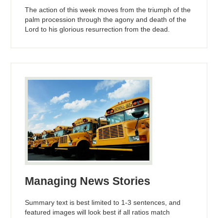
The action of this week moves from the triumph of the
palm procession through the agony and death of the
Lord to his glorious resurrection from the dead.
Managing News Stories
Summary text is best limited to 1-3 sentences, and
featured images will look best if all ratios match