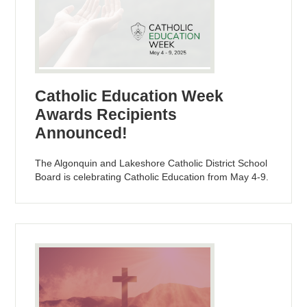
Catholic Education Week
Awards Recipients
Announced!
The Algonquin and Lakeshore Catholic District School
Board is celebrating Catholic Education from May 4-9.