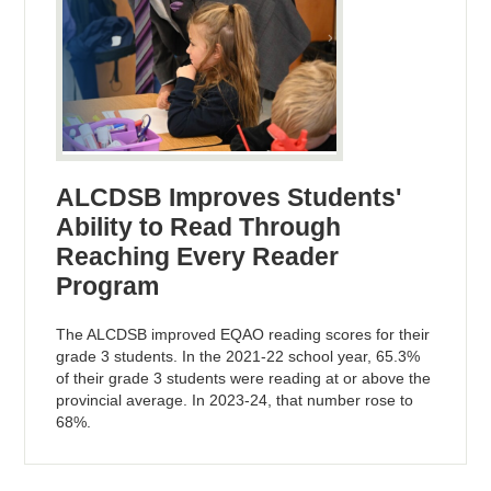
ALCDSB Improves Students'
Ability to Read Through
Reaching Every Reader
Program
The ALCDSB improved EQAO reading scores for their
grade 3 students. In the 2021-22 school year, 65.3%
of their grade 3 students were reading at or above the
provincial average. In 2023-24, that number rose to
68%.