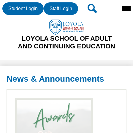
Mai
Header
Search
Student Login
Staff Login
Me
Buttons
Tog
Skip
LOYOLA SCHOOL OF ADULT
to
main
AND CONTINUING EDUCATION
content
News & Announcements