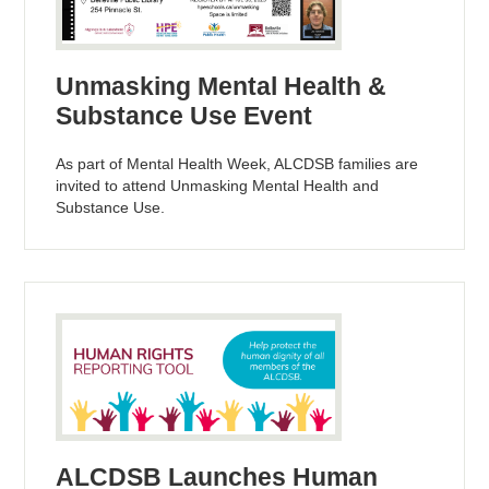
Unmasking Mental Health &
Substance Use Event
As part of Mental Health Week, ALCDSB families are
invited to attend Unmasking Mental Health and
Substance Use.
ALCDSB Launches Human