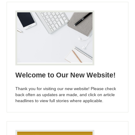
Welcome to Our New Website!
Thank you for visiting our new website! Please check
back often as updates are made, and click on article
headlines to view full stories where applicable.