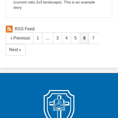
(current ratio 2x3 landscape). This is an example
story.
RSS Feed
Previous
1
…
3
4
5
6
7
Next