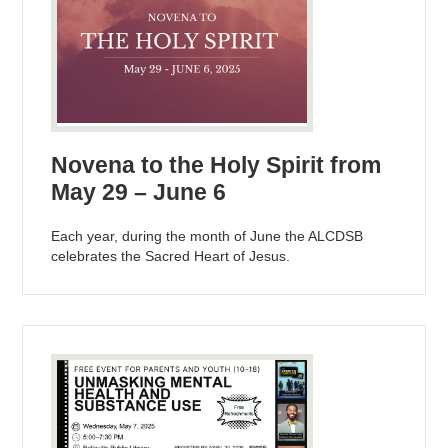
Novena to the Holy Spirit from
May 29 – June 6
Each year, during the month of June the ALCDSB
celebrates the Sacred Heart of Jesus.