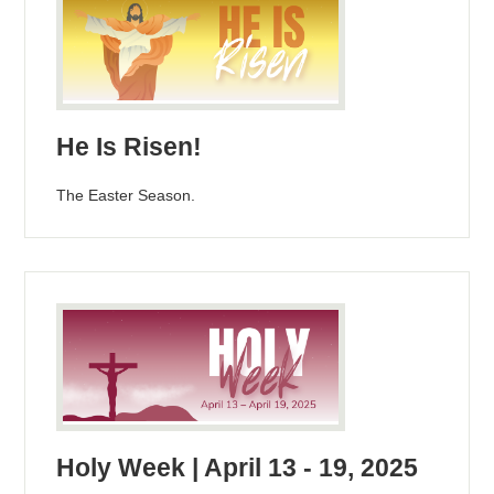
He Is Risen!
The Easter Season.
Holy Week | April 13 - 19, 2025